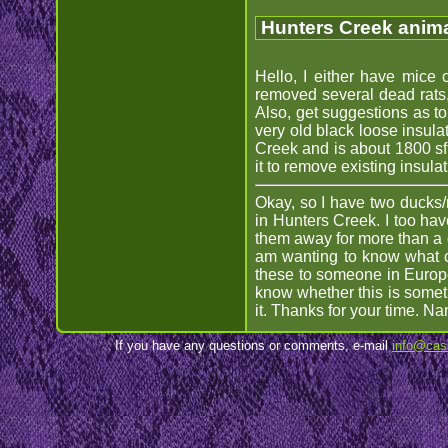
Hunters Creek anima
Hello, I either have mice 
removed several dead rats, b
Also, get suggestions as to
very old black loose insula
Creek and is about 1800 sf,
it to remove existing insula
Okay, so I have two ducks/
in Hunters Creek. I too hav
them away for more than a da
am wanting to know what c
these to someone in Europe.
know whether this is someth
it. Thanks for your time. N
If you have any questions or comments, e-mail
info@cas