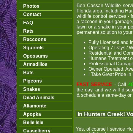
Ben Cassan Wildlife servi
Photos
Florida area, including Hun
Contact
wildlife control services - f
a raccoon in your garbage,
FAQ
lawn or a snake in your po
Rats
permanent solution to your w
Raccoons
Fully Licensed and I
Squirrels
Operating 7 Days / W
Residential and Com
Opossums
Humane Treatment of
Professional Damage
Armadillos
Owner Operated, Av
Bats
I Take Great Pride i
Pigeons
FAST SERVICE
- Call
4
Snakes
the day, and we will discu
& schedule a same-day or 
Dead Animals
Altamonte
In Hunters Creek! Vo
Apopka
Belle Isle
Yes, of course I service Hu
Casselberry