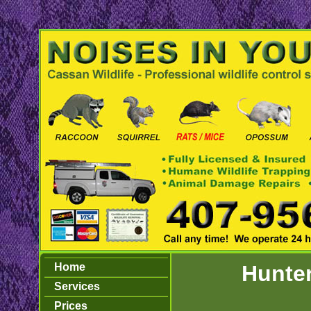
Home
Hunter
Services
Prices