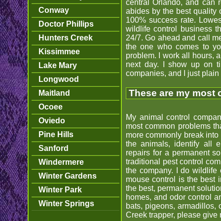
central Orlando, and can 
Conway
abides by the best quality 
100% success rate. Lowest 
Doctor Phillips
wildlife control business 
Hunters Creek
24/7. Go ahead and call me 
the one who comes to you
Kissimmee
problem. I work all hours,
next day. I show up on t
Lake Mary
companies, and I just plain do
Longwood
These are my most c
Maitland
Ocoee
My animal control company
Oviedo
most common problems that 
Pine Hills
more commonly break into h
the animals, identify all
Sanford
repairs for a permanent so
traditional pest control co
Windermere
the company. I do wildlife 
Winter Gardens
mouse control is the best i
the best, permanent solutio
Winter Park
homes, and odor control and
Winter Springs
bats, pigeons, armadillos,
Creek trapper, please give 