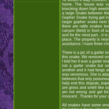
home. The house was vac
knocking down high weeds a
a large Snake between the
Gopher Snake trying get in
larger gopher snake next 
there are rattle snakes t
canyon (field) in front of 
and for the most part…it is 
place. The property is nea
assistance. I have three ch
There is a pic of a garter 
this snake. We removed one
I told her it was a garter s
not a garter snake but 
another and it had fangs an
was venomous. She is adama
believes that only poisonou
help end this dispute, espe
are gross and smell like so
am not wrong and get bit 
innocent . Thanks for your
All snakes have some small