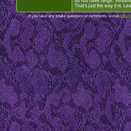
do not have fangs. Venomou
That's just the way it is. L
If you have any snake questions or comments, e-mail
info@