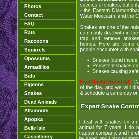
species of snakes, but on
Photos
- the Eastern Diamondback
Contact
Water Moccasin, and the 
FAQ
Snakes are one of the nuisan
Rats
commonly deal with in the
trap and remove snake
Raccoons
homes. Here are some 
people encounter with sna
Squirrels
Opossums
Snakes found inside
Persistent snakes on
Armadillos
Snakes causing safe
Bats
Fast Snake Removal
- C
Pigeons
of the day, and we will d
& schedule a same-day or 
Snakes
Dead Animals
Expert Snake Control
Altamonte
Apopka
I deal with snakes on an 
animal for 7 years. I do 
Belle Isle
trapper company, and I pref
Casselberry
by hand, and I also perfor