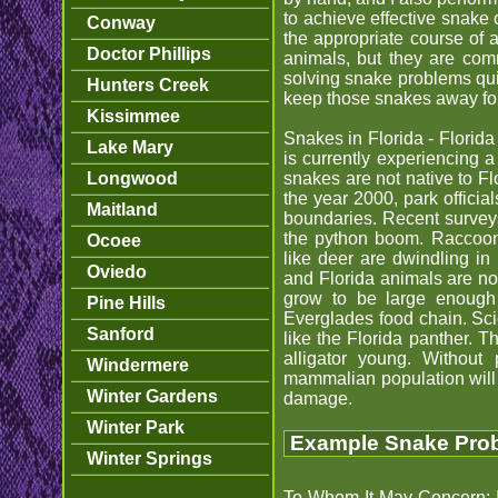
to achieve effective snake 
Conway
the appropriate course of 
Doctor Phillips
animals, but they are com
solving snake problems quick
Hunters Creek
keep those snakes away fo
Kissimmee
Snakes in Florida - Florida
Lake Mary
is currently experiencing 
Longwood
snakes are not native to Fl
the year 2000, park officia
Maitland
boundaries. Recent survey
the python boom. Raccoons
Ocoee
like deer are dwindling in
Oviedo
and Florida animals are no
grow to be large enough t
Pine Hills
Everglades food chain. Sci
Sanford
like the Florida panther. 
alligator young. Without p
Windermere
mammalian population will
Winter Gardens
damage.
Winter Park
Example Snake Probl
Winter Springs
To Whom It May Concern: I