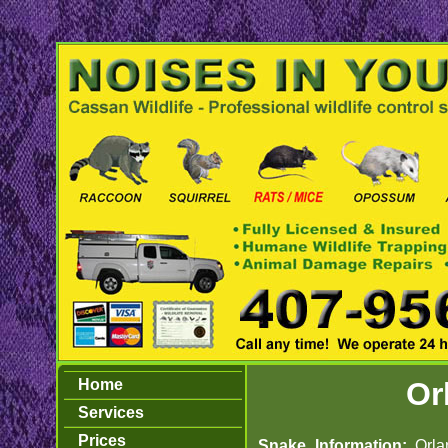
Home
Or
Services
Prices
Snake Information:
Orl